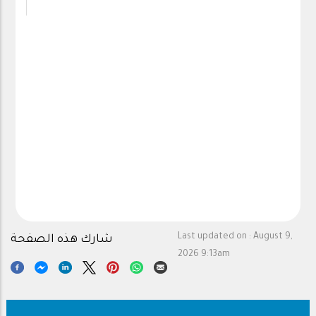
Last updated on :
August 9,
شارك هذه الصفحة
2026 9:13am