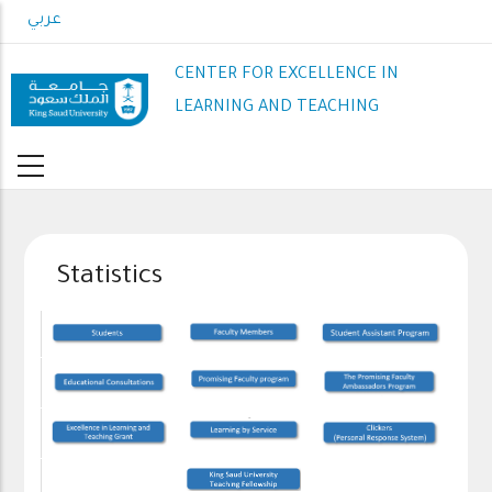
Skip
عربي
to
main
CENTER FOR EXCELLENCE IN
content
LEARNING AND TEACHING
Statistics