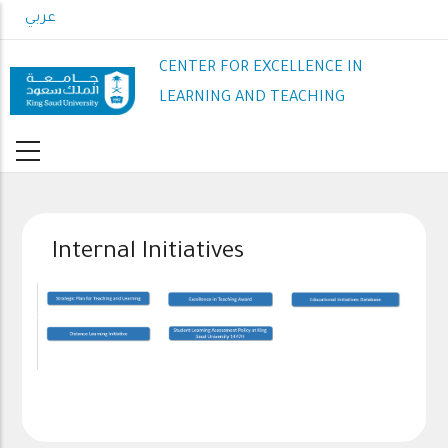
Skip
عربي
to
main
CENTER FOR EXCELLENCE IN
content
LEARNING AND TEACHING
Internal Initiatives