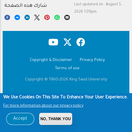
Last updated on :
August 5,
شارك هذه الصفحة
2026 1:09pm
Copyright & Disclaimer
Privacy Policy
Footer
Terms of use
Copyright © 1960-2026 King Saud University
We Use Cookies On This Site To Enhance Your User Experience.
For more information about our privacy policy
Accept
NO, THANK YOU