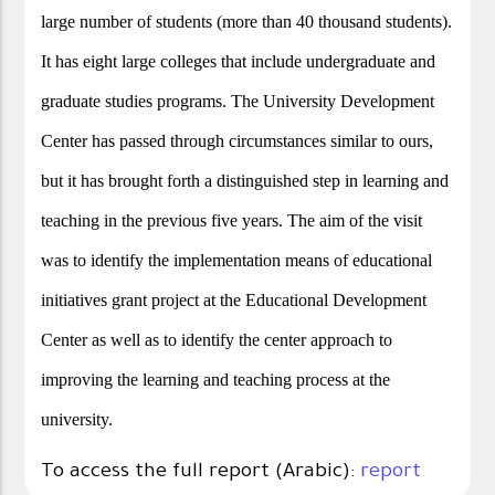
large number of students (more than 40 thousand students).
It has eight large colleges that include undergraduate and
graduate studies programs. The University Development
Center has passed through circumstances similar to ours,
but it has brought forth a distinguished step in learning and
teaching in the previous five years. The aim of the visit
was to identify the implementation means of educational
initiatives grant project at the Educational Development
Center as well as to identify the center approach to
improving the learning and teaching process at the
university.
To access the full report (Arabic):
report