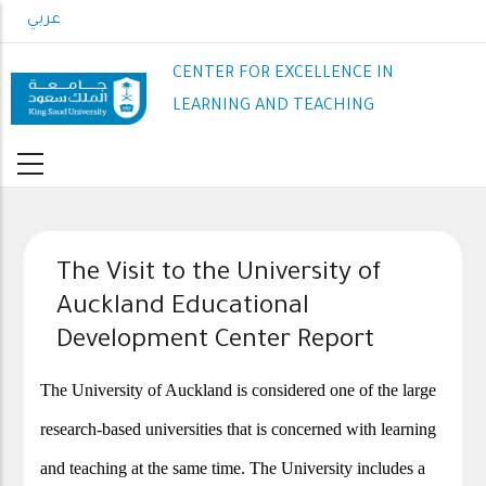
Skip
عربي
to
main
CENTER FOR EXCELLENCE IN
content
LEARNING AND TEACHING
The Visit to the University of
Auckland Educational
Development Center Report
The University of Auckland is considered one of the large
research-based universities that is concerned with learning
and teaching at the same time. The University includes a