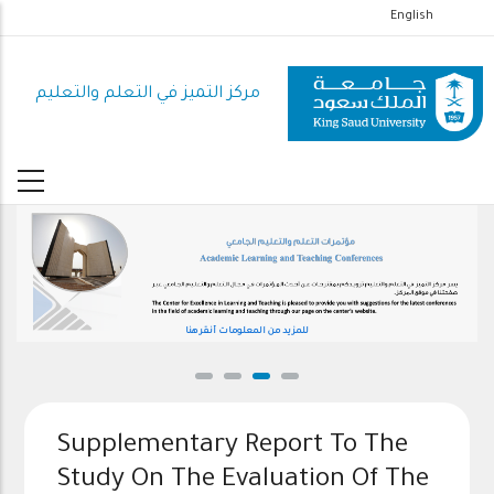
تجاوز
English
إلى
المحتوى
مركز التميز في التعلم والتعليم
الرئيسي
للمزيد من المعلومات أنقر هنا
Supplementary Report To The
Study On The Evaluation Of The