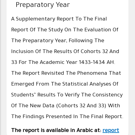
Preparatory Year
A Supplementary Report To The Final
Report Of The Study On The Evaluation Of
The Preparatory Year, Following The
Inclusion Of The Results Of Cohorts 32 And
33 For The Academic Year 1433–1434 AH.
The Report Revisited The Phenomena That
Emerged From The Statistical Analyses Of
Students’ Results To Verify The Consistency
Of The New Data (Cohorts 32 And 33) With
The Findings Presented In The Final Report.
The report is available in Arabic at:
report